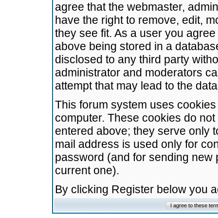
agree that the webmaster, admini
have the right to remove, edit, m
they see fit. As a user you agre
above being stored in a database.
disclosed to any third party wit
administrator and moderators ca
attempt that may lead to the da
This forum system uses cookies t
computer. These cookies do not 
entered above; they serve only t
mail address is used only for con
password (and for sending new 
current one).
By clicking Register below you 