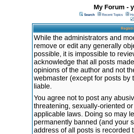
My Forum - y
Search
Recent Topics
Ho
Registr
While the administrators and mode
remove or edit any generally obj
possible, it is impossible to re
acknowledge that all posts made
opinions of the author and not t
webmaster (except for posts by t
liable.
You agree not to post any abusiv
threatening, sexually-oriented or
applicable laws. Doing so may l
permanently banned (and your se
address of all posts is recorded 