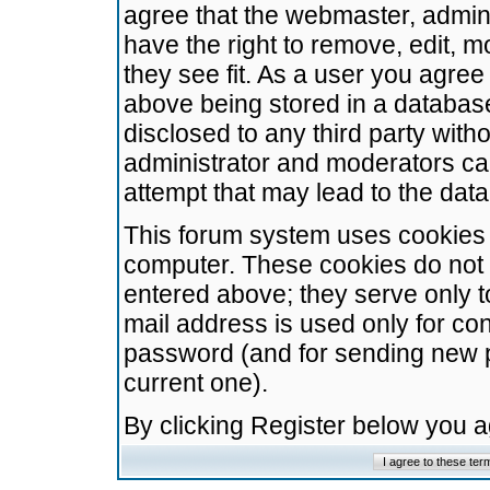
agree that the webmaster, admini
have the right to remove, edit, m
they see fit. As a user you agre
above being stored in a database.
disclosed to any third party wit
administrator and moderators ca
attempt that may lead to the da
This forum system uses cookies t
computer. These cookies do not 
entered above; they serve only t
mail address is used only for con
password (and for sending new 
current one).
By clicking Register below you 