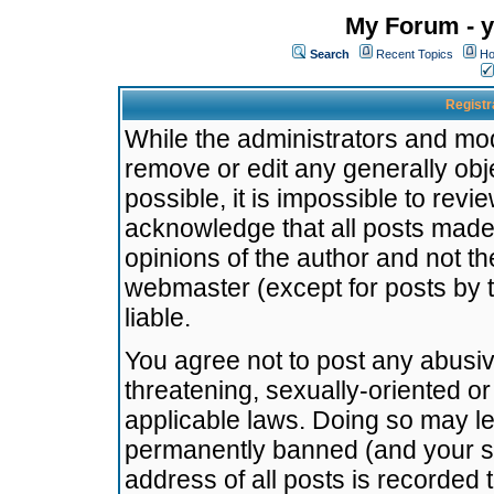
My Forum - y
Search
Recent Topics
Ho
Registr
While the administrators and mode
remove or edit any generally obj
possible, it is impossible to re
acknowledge that all posts made
opinions of the author and not t
webmaster (except for posts by t
liable.
You agree not to post any abusiv
threatening, sexually-oriented or
applicable laws. Doing so may l
permanently banned (and your se
address of all posts is recorded 