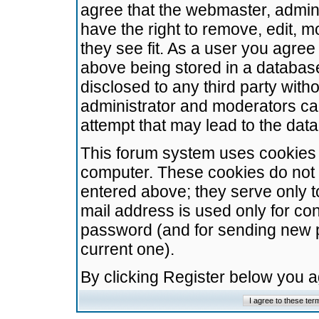
agree that the webmaster, admini
have the right to remove, edit, m
they see fit. As a user you agre
above being stored in a database.
disclosed to any third party wit
administrator and moderators ca
attempt that may lead to the da
This forum system uses cookies t
computer. These cookies do not 
entered above; they serve only t
mail address is used only for con
password (and for sending new 
current one).
By clicking Register below you 