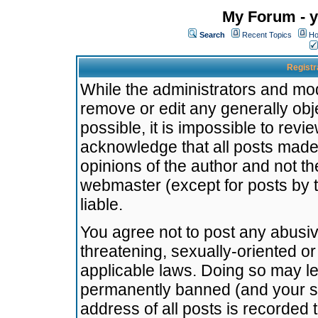
My Forum - y
Search
Recent Topics
Ho
Registr
While the administrators and mode
remove or edit any generally obj
possible, it is impossible to re
acknowledge that all posts made
opinions of the author and not t
webmaster (except for posts by t
liable.
You agree not to post any abusiv
threatening, sexually-oriented or
applicable laws. Doing so may l
permanently banned (and your se
address of all posts is recorded 