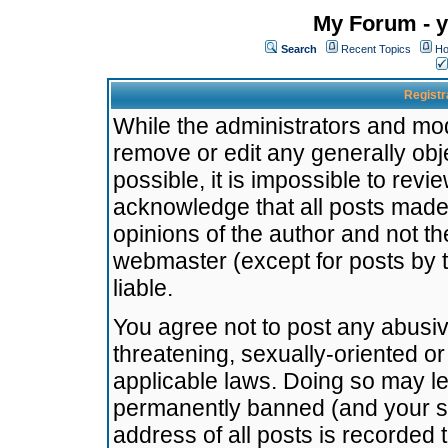
My Forum - y
Search
Recent Topics
Ho
Registr
While the administrators and mode
remove or edit any generally obj
possible, it is impossible to re
acknowledge that all posts made
opinions of the author and not t
webmaster (except for posts by t
liable.
You agree not to post any abusiv
threatening, sexually-oriented or
applicable laws. Doing so may l
permanently banned (and your se
address of all posts is recorded 