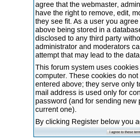
agree that the webmaster, admini
have the right to remove, edit, m
they see fit. As a user you agre
above being stored in a database.
disclosed to any third party wit
administrator and moderators ca
attempt that may lead to the da
This forum system uses cookies t
computer. These cookies do not 
entered above; they serve only t
mail address is used only for con
password (and for sending new 
current one).
By clicking Register below you 