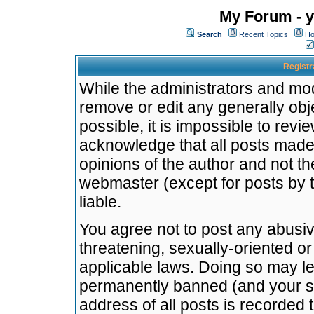
My Forum - y
Search
Recent Topics
Ho
Registr
While the administrators and mode
remove or edit any generally obj
possible, it is impossible to re
acknowledge that all posts made
opinions of the author and not t
webmaster (except for posts by t
liable.
You agree not to post any abusiv
threatening, sexually-oriented or
applicable laws. Doing so may l
permanently banned (and your se
address of all posts is recorded 