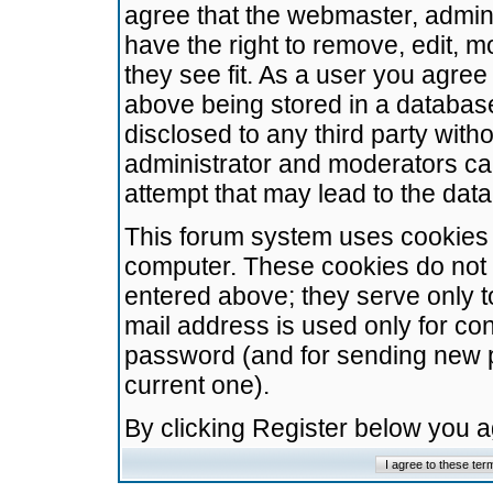
agree that the webmaster, admini
have the right to remove, edit, m
they see fit. As a user you agre
above being stored in a database.
disclosed to any third party wit
administrator and moderators ca
attempt that may lead to the da
This forum system uses cookies t
computer. These cookies do not 
entered above; they serve only t
mail address is used only for con
password (and for sending new 
current one).
By clicking Register below you 