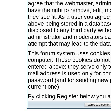
agree that the webmaster, admini
have the right to remove, edit, m
they see fit. As a user you agre
above being stored in a database.
disclosed to any third party wit
administrator and moderators ca
attempt that may lead to the da
This forum system uses cookies t
computer. These cookies do not 
entered above; they serve only t
mail address is used only for con
password (and for sending new 
current one).
By clicking Register below you 