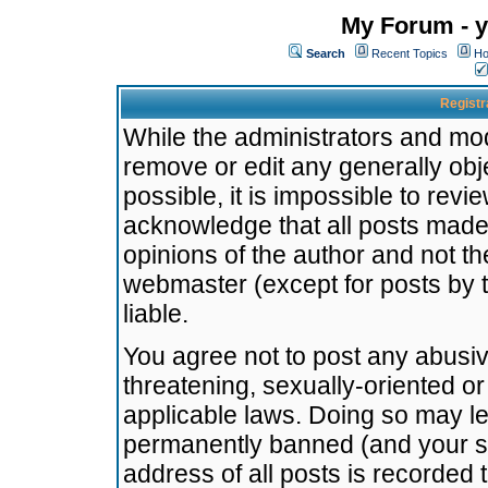
My Forum - y
Search
Recent Topics
Ho
Registr
While the administrators and mode
remove or edit any generally obj
possible, it is impossible to re
acknowledge that all posts made
opinions of the author and not t
webmaster (except for posts by t
liable.
You agree not to post any abusiv
threatening, sexually-oriented or
applicable laws. Doing so may l
permanently banned (and your se
address of all posts is recorded 