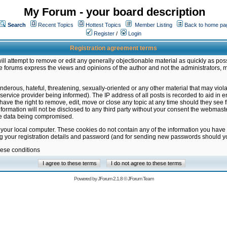
My Forum - your board description
Search
Recent Topics
Hottest Topics
Member Listing
Back to home pa
Register
/
Login
Registration agreement terms
ill attempt to remove or edit any generally objectionable material as quickly as poss
 forums express the views and opinions of the author and not the administrators, 
nderous, hateful, threatening, sexually-oriented or any other material that may vio
vice provider being informed). The IP address of all posts is recorded to aid in en
ave the right to remove, edit, move or close any topic at any time should they see f
formation will not be disclosed to any third party without your consent the webmas
the data being compromised.
 your local computer. These cookies do not contain any of the information you have
ng your registration details and password (and for sending new passwords should yo
hese conditions
Powered by
JForum 2.1.8
©
JForum Team