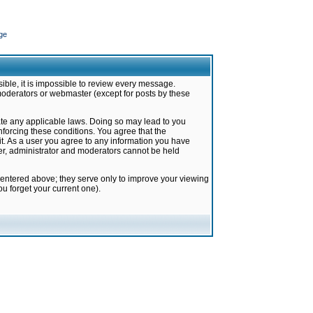
ge
ible, it is impossible to review every message.
moderators or webmaster (except for posts by these
late any applicable laws. Doing so may lead to you
forcing these conditions. You agree that the
it. As a user you agree to any information you have
ter, administrator and moderators cannot be held
 entered above; they serve only to improve your viewing
u forget your current one).