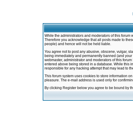
While the administrators and moderators of this forum w
Therefore you acknowledge that all posts made to these
people) and hence will not be held liable.
You agree not to post any abusive, obscene, vulgar, sla
being immediately and permanently banned (and your ser
webmaster, administrator and moderators of this forum h
entered above being stored in a database. While this in
responsible for any hacking attempt that may lead to 
This forum system uses cookies to store information on
pleasure. The e-mail address is used only for confirmi
By clicking Register below you agree to be bound by t