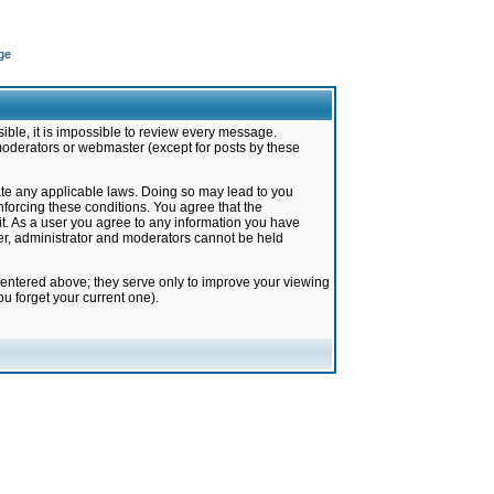
ge
ible, it is impossible to review every message.
moderators or webmaster (except for posts by these
late any applicable laws. Doing so may lead to you
forcing these conditions. You agree that the
it. As a user you agree to any information you have
ter, administrator and moderators cannot be held
 entered above; they serve only to improve your viewing
u forget your current one).