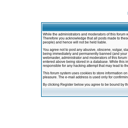
While the administrators and moderators of this forum w
Therefore you acknowledge that all posts made to these
people) and hence will not be held liable.
You agree not to post any abusive, obscene, vulgar, sla
being immediately and permanently banned (and your ser
webmaster, administrator and moderators of this forum h
entered above being stored in a database. While this in
responsible for any hacking attempt that may lead to 
This forum system uses cookies to store information on
pleasure. The e-mail address is used only for confirmi
By clicking Register below you agree to be bound by t