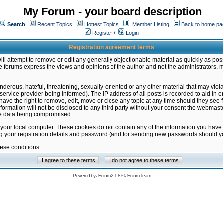
My Forum - your board description
Search
Recent Topics
Hottest Topics
Member Listing
Back to home pa
Register
/
Login
Registration agreement terms
ill attempt to remove or edit any generally objectionable material as quickly as poss
 forums express the views and opinions of the author and not the administrators, 
nderous, hateful, threatening, sexually-oriented or any other material that may vio
vice provider being informed). The IP address of all posts is recorded to aid in en
ave the right to remove, edit, move or close any topic at any time should they see f
formation will not be disclosed to any third party without your consent the webmas
the data being compromised.
 your local computer. These cookies do not contain any of the information you have
ng your registration details and password (and for sending new passwords should yo
hese conditions
Powered by
JForum 2.1.8
©
JForum Team