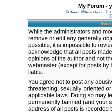
My Forum - y
Search
Recent Topics
Ho
Registr
While the administrators and mode
remove or edit any generally obj
possible, it is impossible to re
acknowledge that all posts made
opinions of the author and not t
webmaster (except for posts by t
liable.
You agree not to post any abusiv
threatening, sexually-oriented or
applicable laws. Doing so may l
permanently banned (and your se
address of all posts is recorded 