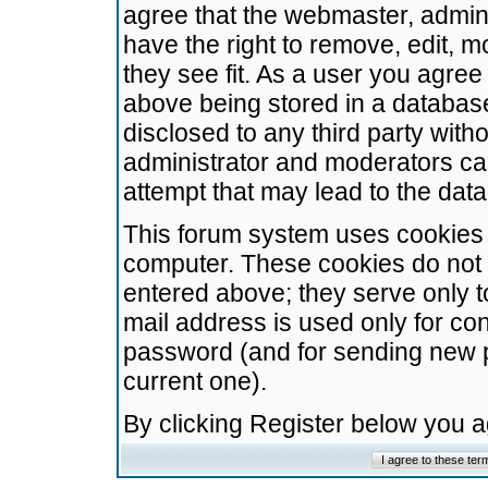
agree that the webmaster, admini
have the right to remove, edit, m
they see fit. As a user you agre
above being stored in a database.
disclosed to any third party wit
administrator and moderators ca
attempt that may lead to the da
This forum system uses cookies t
computer. These cookies do not 
entered above; they serve only t
mail address is used only for con
password (and for sending new 
current one).
By clicking Register below you 