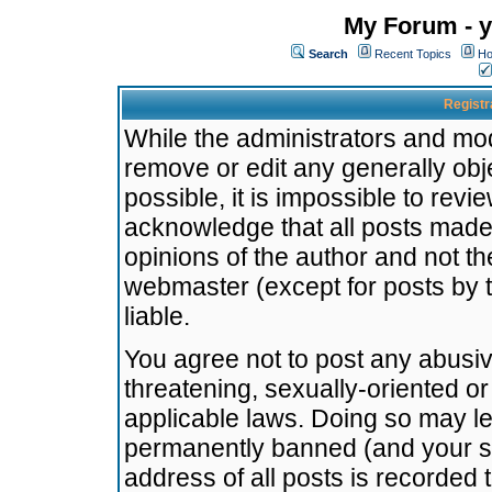
My Forum - y
Search
Recent Topics
Ho
Registr
While the administrators and mode
remove or edit any generally obj
possible, it is impossible to re
acknowledge that all posts made
opinions of the author and not t
webmaster (except for posts by t
liable.
You agree not to post any abusiv
threatening, sexually-oriented or
applicable laws. Doing so may l
permanently banned (and your se
address of all posts is recorded 