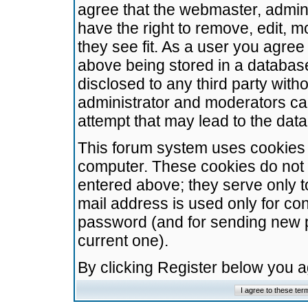
agree that the webmaster, admini
have the right to remove, edit, m
they see fit. As a user you agre
above being stored in a database.
disclosed to any third party wit
administrator and moderators ca
attempt that may lead to the da
This forum system uses cookies t
computer. These cookies do not 
entered above; they serve only t
mail address is used only for con
password (and for sending new 
current one).
By clicking Register below you 