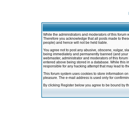
While the administrators and moderators of this forum w
Therefore you acknowledge that all posts made to these
people) and hence will not be held liable.
You agree not to post any abusive, obscene, vulgar, sla
being immediately and permanently banned (and your ser
webmaster, administrator and moderators of this forum h
entered above being stored in a database. While this in
responsible for any hacking attempt that may lead to 
This forum system uses cookies to store information on
pleasure. The e-mail address is used only for confirmi
By clicking Register below you agree to be bound by t