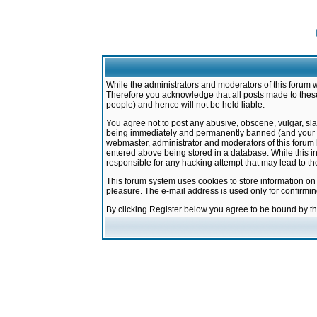
While the administrators and moderators of this forum w
Therefore you acknowledge that all posts made to these
people) and hence will not be held liable.
You agree not to post any abusive, obscene, vulgar, sla
being immediately and permanently banned (and your ser
webmaster, administrator and moderators of this forum h
entered above being stored in a database. While this in
responsible for any hacking attempt that may lead to 
This forum system uses cookies to store information on
pleasure. The e-mail address is used only for confirmi
By clicking Register below you agree to be bound by t