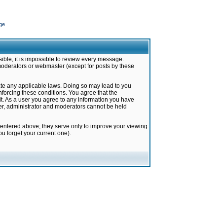
ge
ible, it is impossible to review every message.
moderators or webmaster (except for posts by these
late any applicable laws. Doing so may lead to you
forcing these conditions. You agree that the
it. As a user you agree to any information you have
ter, administrator and moderators cannot be held
 entered above; they serve only to improve your viewing
u forget your current one).