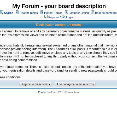
My Forum - your board description
Search
Recent Topics
Hottest Topics
Member Listing
Back to home pa
Register
/
Login
Registration agreement terms
ill attempt to remove or edit any generally objectionable material as quickly as poss
 forums express the views and opinions of the author and not the administrators, 
nderous, hateful, threatening, sexually-oriented or any other material that may vio
vice provider being informed). The IP address of all posts is recorded to aid in en
ave the right to remove, edit, move or close any topic at any time should they see f
formation will not be disclosed to any third party without your consent the webmas
the data being compromised.
 your local computer. These cookies do not contain any of the information you have
ng your registration details and password (and for sending new passwords should yo
hese conditions
Powered by
JForum 2.1.8
©
JForum Team