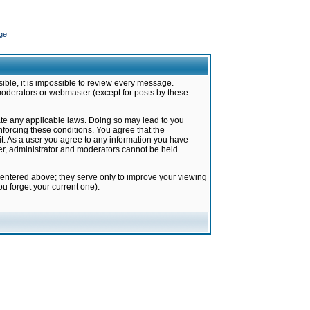
ge
ible, it is impossible to review every message.
moderators or webmaster (except for posts by these
late any applicable laws. Doing so may lead to you
forcing these conditions. You agree that the
it. As a user you agree to any information you have
ter, administrator and moderators cannot be held
 entered above; they serve only to improve your viewing
u forget your current one).