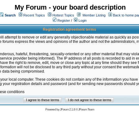
My Forum - your board description
Search
Recent Topics
Hottest Topics
Member Listing
Back to home pa
Register
/
Login
Registration agreement terms
ill attempt to remove or edit any generally objectionable material as quickly as poss
 forums express the views and opinions of the author and not the administrators, 
nderous, hateful, threatening, sexually-oriented or any other material that may vio
vice provider being informed). The IP address of all posts is recorded to aid in en
ave the right to remove, edit, move or close any topic at any time should they see f
formation will not be disclosed to any third party without your consent the webmas
the data being compromised.
 your local computer. These cookies do not contain any of the information you have
ng your registration details and password (and for sending new passwords should yo
hese conditions
Powered by
JForum 2.1.8
©
JForum Team