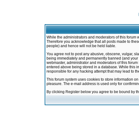
While the administrators and moderators of this forum w
Therefore you acknowledge that all posts made to these
people) and hence will not be held liable.
You agree not to post any abusive, obscene, vulgar, sla
being immediately and permanently banned (and your ser
webmaster, administrator and moderators of this forum h
entered above being stored in a database. While this in
responsible for any hacking attempt that may lead to 
This forum system uses cookies to store information on
pleasure. The e-mail address is used only for confirmi
By clicking Register below you agree to be bound by t