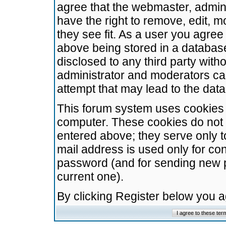
agree that the webmaster, admini
have the right to remove, edit, m
they see fit. As a user you agre
above being stored in a database.
disclosed to any third party wit
administrator and moderators ca
attempt that may lead to the da
This forum system uses cookies t
computer. These cookies do not 
entered above; they serve only t
mail address is used only for con
password (and for sending new 
current one).
By clicking Register below you 