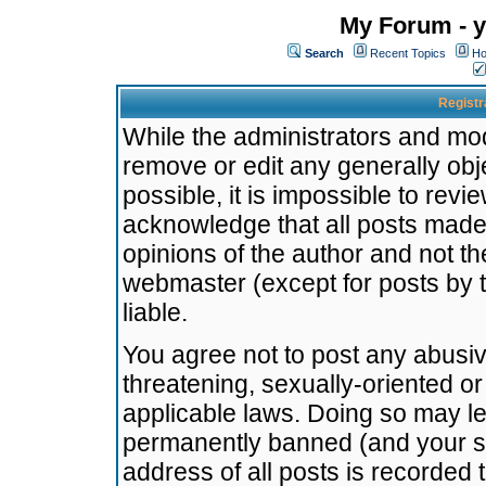
My Forum - y
Search
Recent Topics
Ho
Registr
While the administrators and mode
remove or edit any generally obj
possible, it is impossible to re
acknowledge that all posts made
opinions of the author and not t
webmaster (except for posts by t
liable.
You agree not to post any abusiv
threatening, sexually-oriented or
applicable laws. Doing so may l
permanently banned (and your se
address of all posts is recorded 