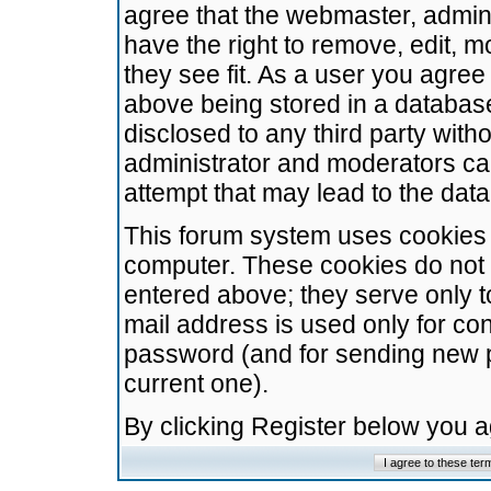
agree that the webmaster, admini
have the right to remove, edit, m
they see fit. As a user you agre
above being stored in a database.
disclosed to any third party wit
administrator and moderators ca
attempt that may lead to the da
This forum system uses cookies t
computer. These cookies do not 
entered above; they serve only t
mail address is used only for con
password (and for sending new 
current one).
By clicking Register below you 