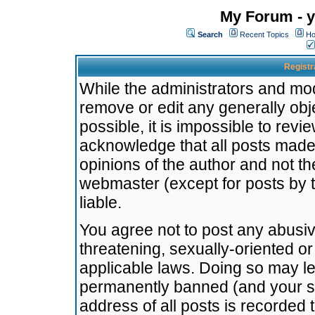
My Forum - y
Search
Recent Topics
Ho
Registr
While the administrators and mode
remove or edit any generally obj
possible, it is impossible to re
acknowledge that all posts made
opinions of the author and not t
webmaster (except for posts by t
liable.
You agree not to post any abusiv
threatening, sexually-oriented or
applicable laws. Doing so may l
permanently banned (and your se
address of all posts is recorded 