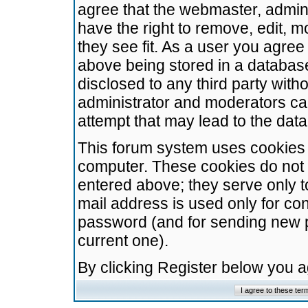
agree that the webmaster, admini
have the right to remove, edit, m
they see fit. As a user you agre
above being stored in a database.
disclosed to any third party wit
administrator and moderators ca
attempt that may lead to the da
This forum system uses cookies t
computer. These cookies do not 
entered above; they serve only t
mail address is used only for con
password (and for sending new 
current one).
By clicking Register below you 