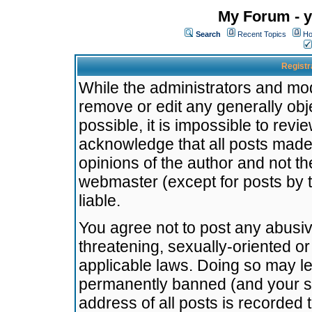
My Forum - y
Search
Recent Topics
Ho
Registr
While the administrators and mode
remove or edit any generally obj
possible, it is impossible to re
acknowledge that all posts made
opinions of the author and not t
webmaster (except for posts by t
liable.
You agree not to post any abusiv
threatening, sexually-oriented or
applicable laws. Doing so may l
permanently banned (and your se
address of all posts is recorded 