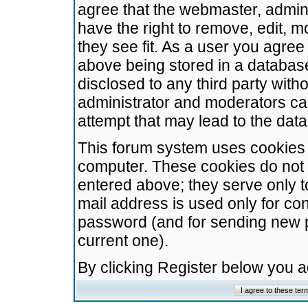
agree that the webmaster, admini
have the right to remove, edit, m
they see fit. As a user you agre
above being stored in a database.
disclosed to any third party wit
administrator and moderators ca
attempt that may lead to the da
This forum system uses cookies t
computer. These cookies do not 
entered above; they serve only t
mail address is used only for con
password (and for sending new 
current one).
By clicking Register below you 