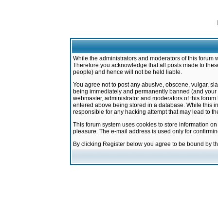
While the administrators and moderators of this forum w
Therefore you acknowledge that all posts made to these
people) and hence will not be held liable.
You agree not to post any abusive, obscene, vulgar, sla
being immediately and permanently banned (and your ser
webmaster, administrator and moderators of this forum h
entered above being stored in a database. While this in
responsible for any hacking attempt that may lead to 
This forum system uses cookies to store information on
pleasure. The e-mail address is used only for confirmi
By clicking Register below you agree to be bound by t