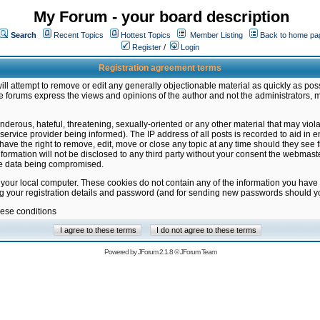
My Forum - your board description
Search
Recent Topics
Hottest Topics
Member Listing
Back to home pa
Register
/
Login
Registration agreement terms
ill attempt to remove or edit any generally objectionable material as quickly as poss
 forums express the views and opinions of the author and not the administrators, 
nderous, hateful, threatening, sexually-oriented or any other material that may vio
vice provider being informed). The IP address of all posts is recorded to aid in en
ave the right to remove, edit, move or close any topic at any time should they see f
formation will not be disclosed to any third party without your consent the webmas
the data being compromised.
 your local computer. These cookies do not contain any of the information you have
ng your registration details and password (and for sending new passwords should yo
hese conditions
Powered by
JForum 2.1.8
©
JForum Team