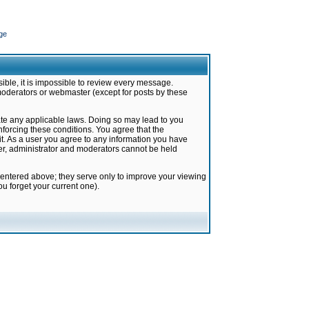
ge
ible, it is impossible to review every message.
moderators or webmaster (except for posts by these
late any applicable laws. Doing so may lead to you
forcing these conditions. You agree that the
it. As a user you agree to any information you have
ter, administrator and moderators cannot be held
 entered above; they serve only to improve your viewing
u forget your current one).