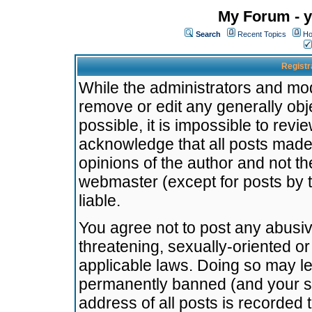
My Forum - y
Search
Recent Topics
Ho
Registr
While the administrators and mode
remove or edit any generally obj
possible, it is impossible to re
acknowledge that all posts made
opinions of the author and not t
webmaster (except for posts by t
liable.
You agree not to post any abusiv
threatening, sexually-oriented or
applicable laws. Doing so may l
permanently banned (and your se
address of all posts is recorded 