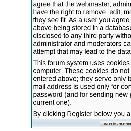
agree that the webmaster, admini
have the right to remove, edit, m
they see fit. As a user you agre
above being stored in a database.
disclosed to any third party wit
administrator and moderators ca
attempt that may lead to the da
This forum system uses cookies t
computer. These cookies do not 
entered above; they serve only t
mail address is used only for con
password (and for sending new 
current one).
By clicking Register below you 