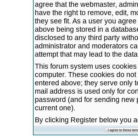
agree that the webmaster, admini
have the right to remove, edit, m
they see fit. As a user you agre
above being stored in a database.
disclosed to any third party wit
administrator and moderators ca
attempt that may lead to the da
This forum system uses cookies t
computer. These cookies do not 
entered above; they serve only t
mail address is used only for con
password (and for sending new 
current one).
By clicking Register below you 