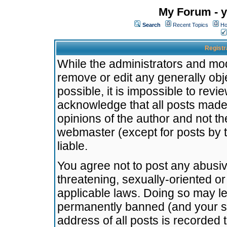
My Forum - y
Search
Recent Topics
Ho
Registr
While the administrators and mode
remove or edit any generally obj
possible, it is impossible to re
acknowledge that all posts made
opinions of the author and not t
webmaster (except for posts by t
liable.
You agree not to post any abusiv
threatening, sexually-oriented or
applicable laws. Doing so may l
permanently banned (and your se
address of all posts is recorded 