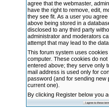
agree that the webmaster, admini
have the right to remove, edit, m
they see fit. As a user you agre
above being stored in a database.
disclosed to any third party wit
administrator and moderators ca
attempt that may lead to the da
This forum system uses cookies t
computer. These cookies do not 
entered above; they serve only t
mail address is used only for con
password (and for sending new 
current one).
By clicking Register below you 