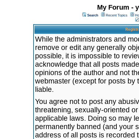
My Forum - y
Search
Recent Topics
Ho
Registr
While the administrators and mode
remove or edit any generally obj
possible, it is impossible to re
acknowledge that all posts made
opinions of the author and not t
webmaster (except for posts by t
liable.
You agree not to post any abusiv
threatening, sexually-oriented or
applicable laws. Doing so may l
permanently banned (and your se
address of all posts is recorded 