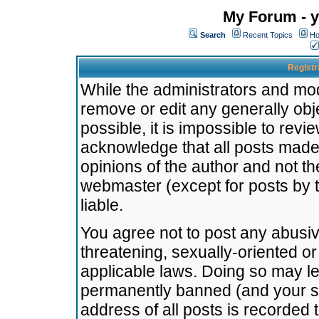
My Forum - y
Search
Recent Topics
Ho
Registr
While the administrators and mode
remove or edit any generally obj
possible, it is impossible to re
acknowledge that all posts made
opinions of the author and not t
webmaster (except for posts by t
liable.
You agree not to post any abusiv
threatening, sexually-oriented or
applicable laws. Doing so may l
permanently banned (and your se
address of all posts is recorded 