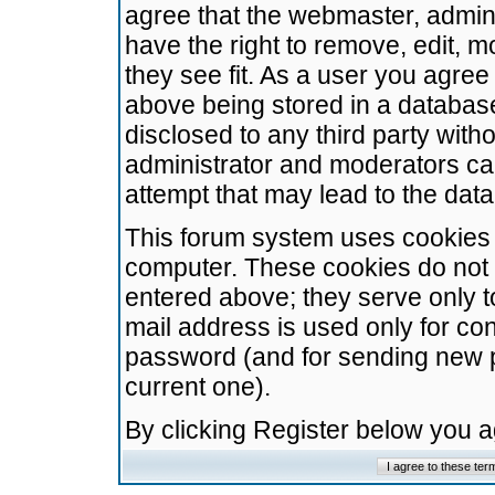
agree that the webmaster, admini
have the right to remove, edit, m
they see fit. As a user you agre
above being stored in a database.
disclosed to any third party wit
administrator and moderators ca
attempt that may lead to the da
This forum system uses cookies t
computer. These cookies do not 
entered above; they serve only t
mail address is used only for con
password (and for sending new 
current one).
By clicking Register below you 