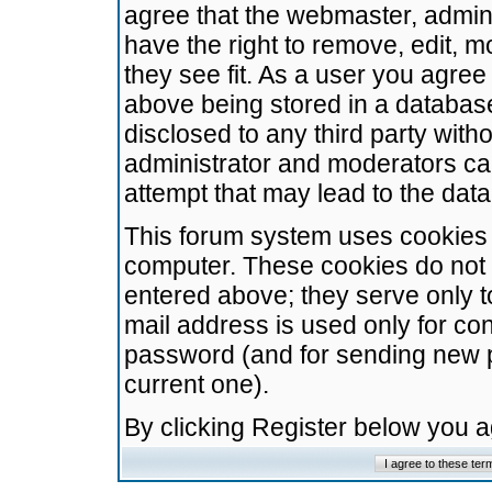
agree that the webmaster, admini
have the right to remove, edit, m
they see fit. As a user you agre
above being stored in a database.
disclosed to any third party wit
administrator and moderators ca
attempt that may lead to the da
This forum system uses cookies t
computer. These cookies do not 
entered above; they serve only t
mail address is used only for con
password (and for sending new 
current one).
By clicking Register below you 