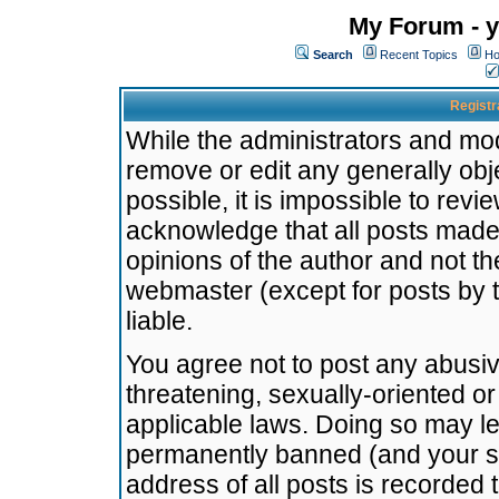
My Forum - y
Search
Recent Topics
Ho
Registr
While the administrators and mode
remove or edit any generally obj
possible, it is impossible to re
acknowledge that all posts made
opinions of the author and not t
webmaster (except for posts by t
liable.
You agree not to post any abusiv
threatening, sexually-oriented or
applicable laws. Doing so may l
permanently banned (and your se
address of all posts is recorded 