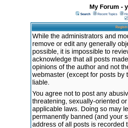
My Forum - y
Search
Recent Topics
Ho
Registr
While the administrators and mode
remove or edit any generally obj
possible, it is impossible to re
acknowledge that all posts made
opinions of the author and not t
webmaster (except for posts by t
liable.
You agree not to post any abusiv
threatening, sexually-oriented or
applicable laws. Doing so may l
permanently banned (and your se
address of all posts is recorded 