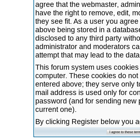
agree that the webmaster, admini
have the right to remove, edit, m
they see fit. As a user you agre
above being stored in a database.
disclosed to any third party wit
administrator and moderators ca
attempt that may lead to the da
This forum system uses cookies t
computer. These cookies do not 
entered above; they serve only t
mail address is used only for con
password (and for sending new 
current one).
By clicking Register below you 