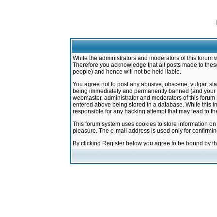
While the administrators and moderators of this forum w
Therefore you acknowledge that all posts made to these
people) and hence will not be held liable.
You agree not to post any abusive, obscene, vulgar, sla
being immediately and permanently banned (and your ser
webmaster, administrator and moderators of this forum h
entered above being stored in a database. While this in
responsible for any hacking attempt that may lead to 
This forum system uses cookies to store information on
pleasure. The e-mail address is used only for confirmi
By clicking Register below you agree to be bound by t