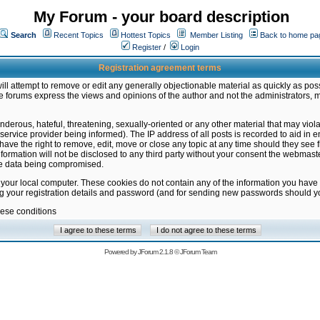
My Forum - your board description
Search
Recent Topics
Hottest Topics
Member Listing
Back to home pa
Register
/
Login
Registration agreement terms
ill attempt to remove or edit any generally objectionable material as quickly as poss
 forums express the views and opinions of the author and not the administrators, 
nderous, hateful, threatening, sexually-oriented or any other material that may vio
vice provider being informed). The IP address of all posts is recorded to aid in en
ave the right to remove, edit, move or close any topic at any time should they see f
formation will not be disclosed to any third party without your consent the webmas
the data being compromised.
 your local computer. These cookies do not contain any of the information you have
ng your registration details and password (and for sending new passwords should yo
hese conditions
Powered by
JForum 2.1.8
©
JForum Team