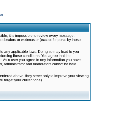
ge
ible, it is impossible to review every message.
moderators or webmaster (except for posts by these
late any applicable laws. Doing so may lead to you
forcing these conditions. You agree that the
it. As a user you agree to any information you have
ter, administrator and moderators cannot be held
 entered above; they serve only to improve your viewing
u forget your current one).