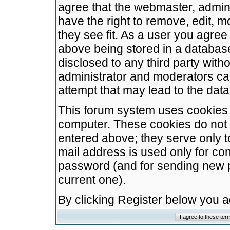
agree that the webmaster, admini
have the right to remove, edit, m
they see fit. As a user you agre
above being stored in a database.
disclosed to any third party wit
administrator and moderators ca
attempt that may lead to the da
This forum system uses cookies t
computer. These cookies do not 
entered above; they serve only t
mail address is used only for con
password (and for sending new 
current one).
By clicking Register below you 