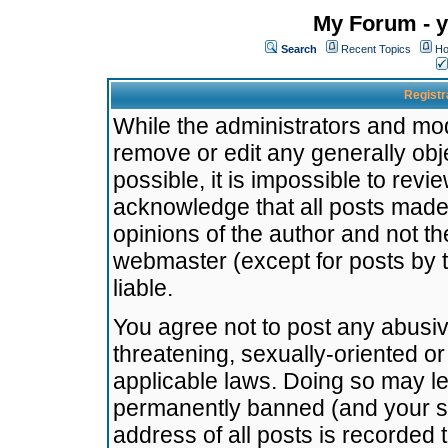
My Forum - y
Search
Recent Topics
Ho
Registr
While the administrators and mode
remove or edit any generally obj
possible, it is impossible to re
acknowledge that all posts made
opinions of the author and not t
webmaster (except for posts by t
liable.
You agree not to post any abusiv
threatening, sexually-oriented or
applicable laws. Doing so may l
permanently banned (and your se
address of all posts is recorded 