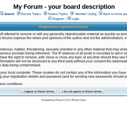
My Forum - your board description
Search
Recent Topics
Hottest Topics
Member Listing
Back to home pa
Register
/
Login
Registration agreement terms
ill attempt to remove or edit any generally objectionable material as quickly as poss
 forums express the views and opinions of the author and not the administrators, 
nderous, hateful, threatening, sexually-oriented or any other material that may vio
vice provider being informed). The IP address of all posts is recorded to aid in en
ave the right to remove, edit, move or close any topic at any time should they see f
formation will not be disclosed to any third party without your consent the webmas
the data being compromised.
 your local computer. These cookies do not contain any of the information you have
ng your registration details and password (and for sending new passwords should yo
hese conditions
Powered by
JForum 2.1.8
©
JForum Team