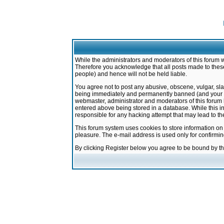
While the administrators and moderators of this forum w
Therefore you acknowledge that all posts made to these
people) and hence will not be held liable.
You agree not to post any abusive, obscene, vulgar, sla
being immediately and permanently banned (and your ser
webmaster, administrator and moderators of this forum h
entered above being stored in a database. While this in
responsible for any hacking attempt that may lead to 
This forum system uses cookies to store information on
pleasure. The e-mail address is used only for confirmi
By clicking Register below you agree to be bound by t