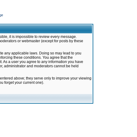
ge
ible, it is impossible to review every message.
moderators or webmaster (except for posts by these
late any applicable laws. Doing so may lead to you
forcing these conditions. You agree that the
it. As a user you agree to any information you have
ter, administrator and moderators cannot be held
 entered above; they serve only to improve your viewing
u forget your current one).