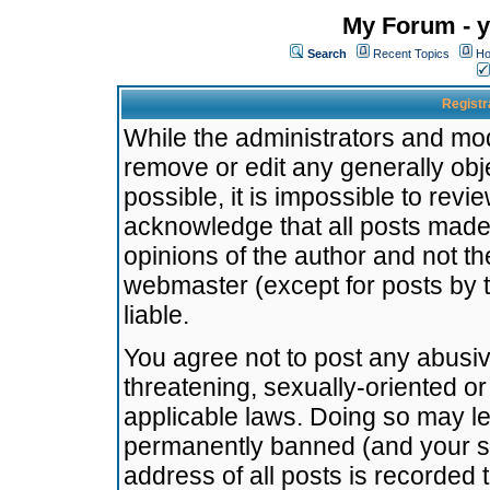
My Forum - y
Search
Recent Topics
Ho
Registr
While the administrators and mode
remove or edit any generally obj
possible, it is impossible to re
acknowledge that all posts made
opinions of the author and not t
webmaster (except for posts by t
liable.
You agree not to post any abusiv
threatening, sexually-oriented or
applicable laws. Doing so may l
permanently banned (and your se
address of all posts is recorded 