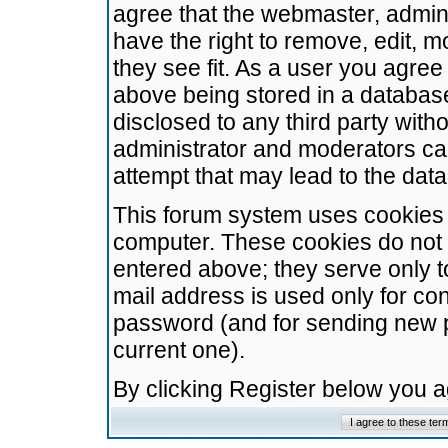
agree that the webmaster, admini
have the right to remove, edit, m
they see fit. As a user you agre
above being stored in a database.
disclosed to any third party wit
administrator and moderators ca
attempt that may lead to the da
This forum system uses cookies t
computer. These cookies do not 
entered above; they serve only t
mail address is used only for con
password (and for sending new 
current one).
By clicking Register below you 