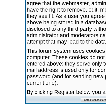
agree that the webmaster, admini
have the right to remove, edit, m
they see fit. As a user you agre
above being stored in a database.
disclosed to any third party wit
administrator and moderators ca
attempt that may lead to the da
This forum system uses cookies t
computer. These cookies do not 
entered above; they serve only t
mail address is used only for con
password (and for sending new 
current one).
By clicking Register below you 