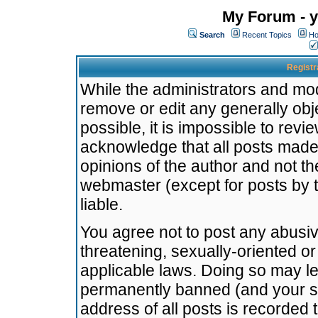
My Forum - y
Search
Recent Topics
Ho
Registr
While the administrators and mode
remove or edit any generally obj
possible, it is impossible to re
acknowledge that all posts made
opinions of the author and not t
webmaster (except for posts by t
liable.
You agree not to post any abusiv
threatening, sexually-oriented or
applicable laws. Doing so may l
permanently banned (and your se
address of all posts is recorded 