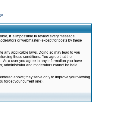
ge
ible, it is impossible to review every message.
moderators or webmaster (except for posts by these
late any applicable laws. Doing so may lead to you
forcing these conditions. You agree that the
it. As a user you agree to any information you have
ter, administrator and moderators cannot be held
 entered above; they serve only to improve your viewing
u forget your current one).