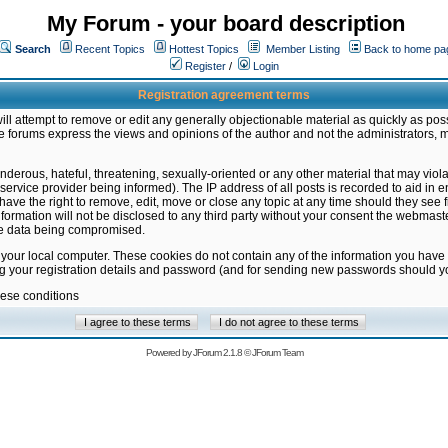
My Forum - your board description
Search
Recent Topics
Hottest Topics
Member Listing
Back to home pa
Register
/
Login
Registration agreement terms
ill attempt to remove or edit any generally objectionable material as quickly as poss
 forums express the views and opinions of the author and not the administrators, 
nderous, hateful, threatening, sexually-oriented or any other material that may vio
vice provider being informed). The IP address of all posts is recorded to aid in en
ave the right to remove, edit, move or close any topic at any time should they see f
formation will not be disclosed to any third party without your consent the webmas
the data being compromised.
 your local computer. These cookies do not contain any of the information you have
ng your registration details and password (and for sending new passwords should yo
hese conditions
Powered by
JForum 2.1.8
©
JForum Team