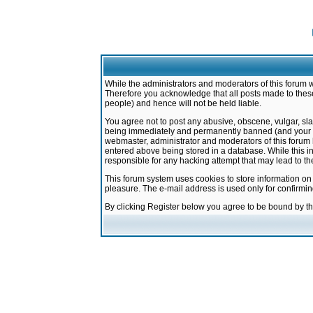
While the administrators and moderators of this forum w
Therefore you acknowledge that all posts made to these
people) and hence will not be held liable.
You agree not to post any abusive, obscene, vulgar, sla
being immediately and permanently banned (and your ser
webmaster, administrator and moderators of this forum h
entered above being stored in a database. While this in
responsible for any hacking attempt that may lead to 
This forum system uses cookies to store information on
pleasure. The e-mail address is used only for confirmi
By clicking Register below you agree to be bound by t