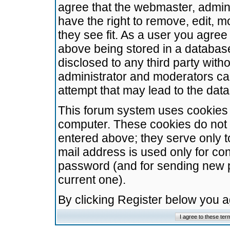
agree that the webmaster, admini
have the right to remove, edit, m
they see fit. As a user you agre
above being stored in a database.
disclosed to any third party wit
administrator and moderators ca
attempt that may lead to the da
This forum system uses cookies t
computer. These cookies do not 
entered above; they serve only t
mail address is used only for con
password (and for sending new 
current one).
By clicking Register below you 