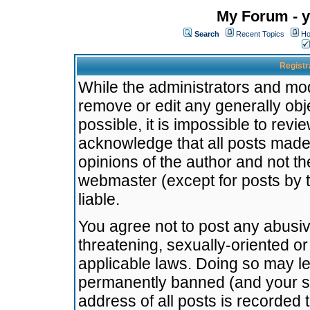
My Forum - y
Search
Recent Topics
Ho
Registr
While the administrators and mode
remove or edit any generally obj
possible, it is impossible to re
acknowledge that all posts made
opinions of the author and not t
webmaster (except for posts by t
liable.
You agree not to post any abusiv
threatening, sexually-oriented or
applicable laws. Doing so may l
permanently banned (and your se
address of all posts is recorded 