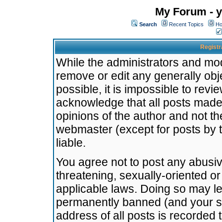
My Forum - y
Search
Recent Topics
Ho
Registr
While the administrators and mode
remove or edit any generally obj
possible, it is impossible to re
acknowledge that all posts made
opinions of the author and not t
webmaster (except for posts by t
liable.
You agree not to post any abusiv
threatening, sexually-oriented or
applicable laws. Doing so may l
permanently banned (and your se
address of all posts is recorded 