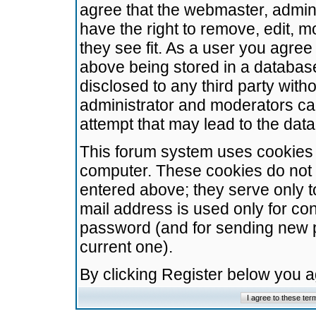
agree that the webmaster, admini
have the right to remove, edit, m
they see fit. As a user you agre
above being stored in a database.
disclosed to any third party wit
administrator and moderators ca
attempt that may lead to the da
This forum system uses cookies t
computer. These cookies do not 
entered above; they serve only t
mail address is used only for con
password (and for sending new 
current one).
By clicking Register below you 