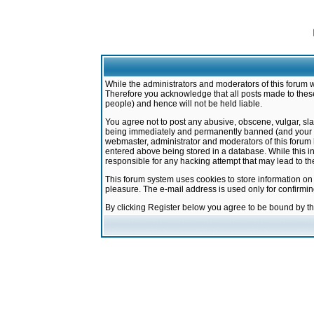
While the administrators and moderators of this forum w
Therefore you acknowledge that all posts made to these
people) and hence will not be held liable.
You agree not to post any abusive, obscene, vulgar, sla
being immediately and permanently banned (and your ser
webmaster, administrator and moderators of this forum h
entered above being stored in a database. While this in
responsible for any hacking attempt that may lead to 
This forum system uses cookies to store information on
pleasure. The e-mail address is used only for confirmi
By clicking Register below you agree to be bound by t