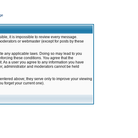
ge
ible, it is impossible to review every message.
moderators or webmaster (except for posts by these
late any applicable laws. Doing so may lead to you
forcing these conditions. You agree that the
it. As a user you agree to any information you have
ter, administrator and moderators cannot be held
 entered above; they serve only to improve your viewing
u forget your current one).