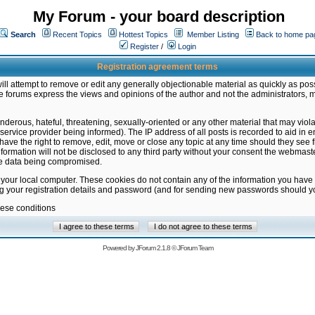
My Forum - your board description
Search
Recent Topics
Hottest Topics
Member Listing
Back to home pa
Register
/
Login
Registration agreement terms
ill attempt to remove or edit any generally objectionable material as quickly as poss
 forums express the views and opinions of the author and not the administrators, 
nderous, hateful, threatening, sexually-oriented or any other material that may vio
vice provider being informed). The IP address of all posts is recorded to aid in en
ave the right to remove, edit, move or close any topic at any time should they see f
formation will not be disclosed to any third party without your consent the webmas
the data being compromised.
 your local computer. These cookies do not contain any of the information you have
ng your registration details and password (and for sending new passwords should yo
hese conditions
Powered by
JForum 2.1.8
©
JForum Team