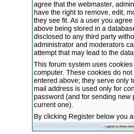
agree that the webmaster, admini
have the right to remove, edit, m
they see fit. As a user you agre
above being stored in a database.
disclosed to any third party wit
administrator and moderators ca
attempt that may lead to the da
This forum system uses cookies t
computer. These cookies do not 
entered above; they serve only t
mail address is used only for con
password (and for sending new 
current one).
By clicking Register below you 