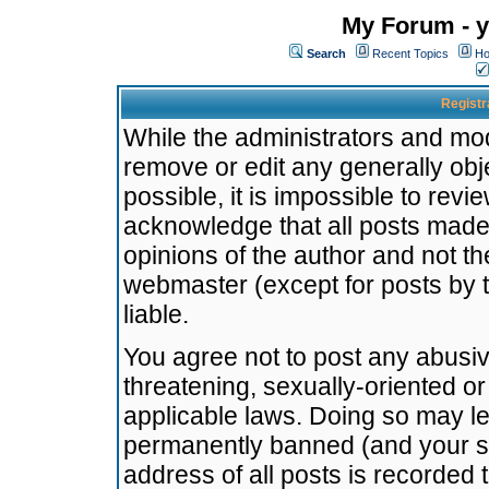
My Forum - y
Search
Recent Topics
Ho
Registr
While the administrators and mode
remove or edit any generally obj
possible, it is impossible to re
acknowledge that all posts made
opinions of the author and not t
webmaster (except for posts by t
liable.
You agree not to post any abusiv
threatening, sexually-oriented or
applicable laws. Doing so may l
permanently banned (and your se
address of all posts is recorded 