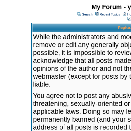
My Forum - y
Search
Recent Topics
Ho
Registr
While the administrators and mode
remove or edit any generally obj
possible, it is impossible to re
acknowledge that all posts made
opinions of the author and not t
webmaster (except for posts by t
liable.
You agree not to post any abusiv
threatening, sexually-oriented or
applicable laws. Doing so may l
permanently banned (and your se
address of all posts is recorded 