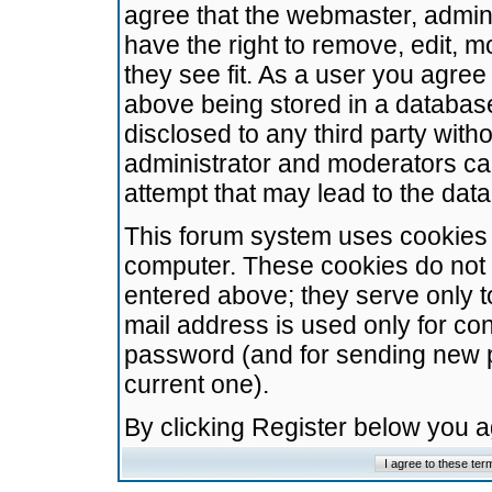
agree that the webmaster, admini
have the right to remove, edit, m
they see fit. As a user you agre
above being stored in a database.
disclosed to any third party wit
administrator and moderators ca
attempt that may lead to the da
This forum system uses cookies t
computer. These cookies do not 
entered above; they serve only t
mail address is used only for con
password (and for sending new 
current one).
By clicking Register below you 