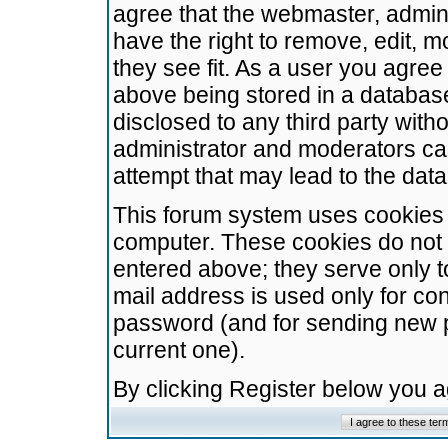
agree that the webmaster, admini
have the right to remove, edit, m
they see fit. As a user you agre
above being stored in a database.
disclosed to any third party wit
administrator and moderators ca
attempt that may lead to the da
This forum system uses cookies t
computer. These cookies do not 
entered above; they serve only t
mail address is used only for con
password (and for sending new 
current one).
By clicking Register below you 