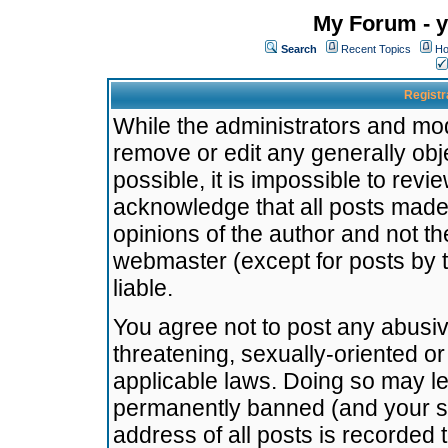
My Forum - y
Search
Recent Topics
Ho
Registr
While the administrators and mode
remove or edit any generally obj
possible, it is impossible to re
acknowledge that all posts made
opinions of the author and not t
webmaster (except for posts by t
liable.
You agree not to post any abusiv
threatening, sexually-oriented or
applicable laws. Doing so may l
permanently banned (and your se
address of all posts is recorded 