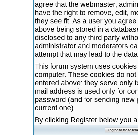
agree that the webmaster, admini
have the right to remove, edit, m
they see fit. As a user you agre
above being stored in a database.
disclosed to any third party wit
administrator and moderators ca
attempt that may lead to the da
This forum system uses cookies t
computer. These cookies do not 
entered above; they serve only t
mail address is used only for con
password (and for sending new 
current one).
By clicking Register below you 