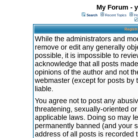
My Forum - y
Search
Recent Topics
Ho
Registr
While the administrators and mode
remove or edit any generally obj
possible, it is impossible to re
acknowledge that all posts made
opinions of the author and not t
webmaster (except for posts by t
liable.
You agree not to post any abusiv
threatening, sexually-oriented or
applicable laws. Doing so may l
permanently banned (and your se
address of all posts is recorded 