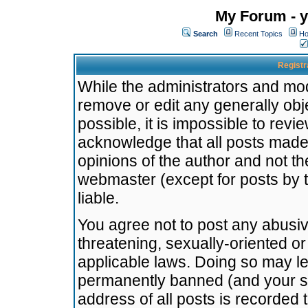
My Forum - y
Search
Recent Topics
Ho
Registr
While the administrators and mode
remove or edit any generally obj
possible, it is impossible to re
acknowledge that all posts made
opinions of the author and not t
webmaster (except for posts by t
liable.
You agree not to post any abusiv
threatening, sexually-oriented or
applicable laws. Doing so may l
permanently banned (and your se
address of all posts is recorded 