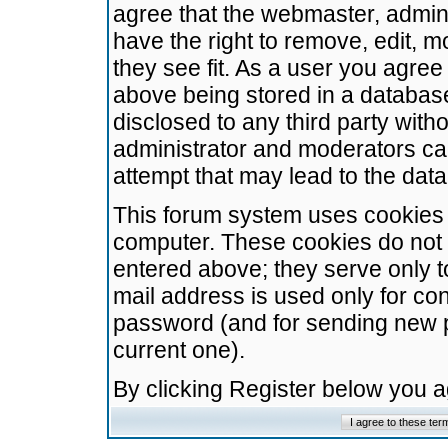
agree that the webmaster, admini
have the right to remove, edit, m
they see fit. As a user you agre
above being stored in a database.
disclosed to any third party wit
administrator and moderators ca
attempt that may lead to the da
This forum system uses cookies t
computer. These cookies do not 
entered above; they serve only t
mail address is used only for con
password (and for sending new 
current one).
By clicking Register below you 