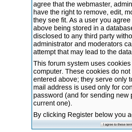
agree that the webmaster, admini
have the right to remove, edit, m
they see fit. As a user you agre
above being stored in a database.
disclosed to any third party wit
administrator and moderators ca
attempt that may lead to the da
This forum system uses cookies t
computer. These cookies do not 
entered above; they serve only t
mail address is used only for con
password (and for sending new 
current one).
By clicking Register below you 