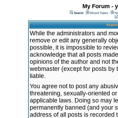
My Forum - y
Search
Recent Topics
Ho
Registr
While the administrators and mode
remove or edit any generally obj
possible, it is impossible to re
acknowledge that all posts made
opinions of the author and not t
webmaster (except for posts by t
liable.
You agree not to post any abusiv
threatening, sexually-oriented or
applicable laws. Doing so may l
permanently banned (and your se
address of all posts is recorded 