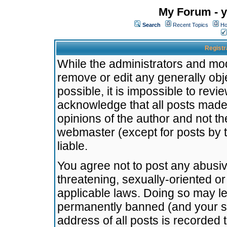
My Forum - y
Search
Recent Topics
Ho
Registr
While the administrators and mode
remove or edit any generally obj
possible, it is impossible to re
acknowledge that all posts made
opinions of the author and not t
webmaster (except for posts by t
liable.
You agree not to post any abusiv
threatening, sexually-oriented or
applicable laws. Doing so may l
permanently banned (and your se
address of all posts is recorded 