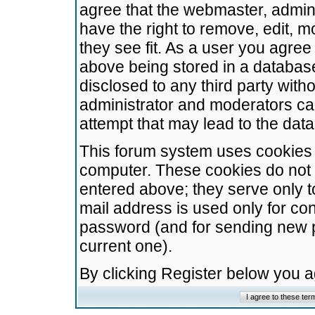
agree that the webmaster, admini
have the right to remove, edit, m
they see fit. As a user you agre
above being stored in a database.
disclosed to any third party wit
administrator and moderators ca
attempt that may lead to the da
This forum system uses cookies t
computer. These cookies do not 
entered above; they serve only t
mail address is used only for con
password (and for sending new 
current one).
By clicking Register below you 