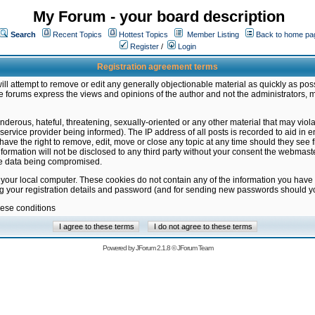
My Forum - your board description
Search
Recent Topics
Hottest Topics
Member Listing
Back to home pa
Register
/
Login
Registration agreement terms
ill attempt to remove or edit any generally objectionable material as quickly as poss
 forums express the views and opinions of the author and not the administrators, 
nderous, hateful, threatening, sexually-oriented or any other material that may vio
vice provider being informed). The IP address of all posts is recorded to aid in en
ave the right to remove, edit, move or close any topic at any time should they see f
formation will not be disclosed to any third party without your consent the webmas
the data being compromised.
 your local computer. These cookies do not contain any of the information you have
ng your registration details and password (and for sending new passwords should yo
hese conditions
Powered by
JForum 2.1.8
©
JForum Team