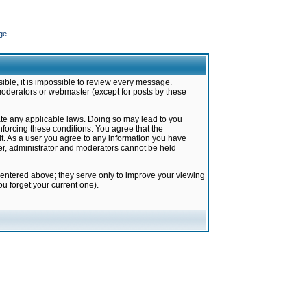
ge
ible, it is impossible to review every message.
moderators or webmaster (except for posts by these
late any applicable laws. Doing so may lead to you
forcing these conditions. You agree that the
it. As a user you agree to any information you have
ter, administrator and moderators cannot be held
 entered above; they serve only to improve your viewing
u forget your current one).