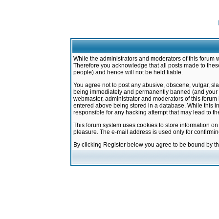
While the administrators and moderators of this forum w
Therefore you acknowledge that all posts made to these
people) and hence will not be held liable.
You agree not to post any abusive, obscene, vulgar, sla
being immediately and permanently banned (and your ser
webmaster, administrator and moderators of this forum h
entered above being stored in a database. While this in
responsible for any hacking attempt that may lead to 
This forum system uses cookies to store information on
pleasure. The e-mail address is used only for confirmi
By clicking Register below you agree to be bound by t