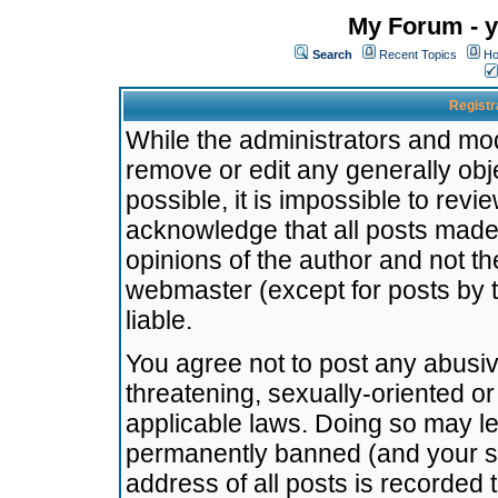
My Forum - y
Search
Recent Topics
Ho
Registr
While the administrators and mode
remove or edit any generally obj
possible, it is impossible to re
acknowledge that all posts made
opinions of the author and not t
webmaster (except for posts by t
liable.
You agree not to post any abusiv
threatening, sexually-oriented or
applicable laws. Doing so may l
permanently banned (and your se
address of all posts is recorded 