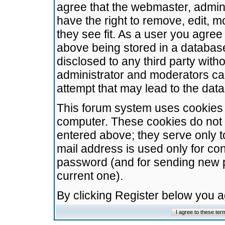
agree that the webmaster, admini
have the right to remove, edit, m
they see fit. As a user you agre
above being stored in a database.
disclosed to any third party wit
administrator and moderators ca
attempt that may lead to the da
This forum system uses cookies t
computer. These cookies do not 
entered above; they serve only t
mail address is used only for con
password (and for sending new 
current one).
By clicking Register below you 