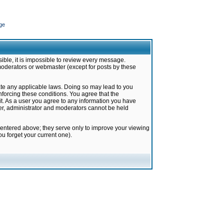
ge
ible, it is impossible to review every message.
moderators or webmaster (except for posts by these
late any applicable laws. Doing so may lead to you
forcing these conditions. You agree that the
it. As a user you agree to any information you have
ter, administrator and moderators cannot be held
 entered above; they serve only to improve your viewing
u forget your current one).