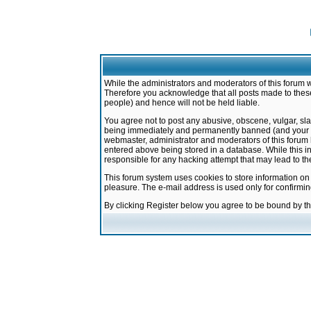
While the administrators and moderators of this forum w
Therefore you acknowledge that all posts made to these
people) and hence will not be held liable.
You agree not to post any abusive, obscene, vulgar, sla
being immediately and permanently banned (and your ser
webmaster, administrator and moderators of this forum h
entered above being stored in a database. While this in
responsible for any hacking attempt that may lead to 
This forum system uses cookies to store information on
pleasure. The e-mail address is used only for confirmi
By clicking Register below you agree to be bound by t