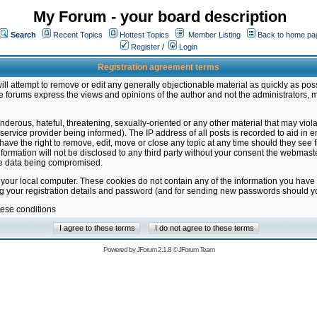
My Forum - your board description
Search
Recent Topics
Hottest Topics
Member Listing
Back to home pa
Register
/
Login
Registration agreement terms
ill attempt to remove or edit any generally objectionable material as quickly as poss
 forums express the views and opinions of the author and not the administrators, 
nderous, hateful, threatening, sexually-oriented or any other material that may vio
vice provider being informed). The IP address of all posts is recorded to aid in en
ave the right to remove, edit, move or close any topic at any time should they see f
formation will not be disclosed to any third party without your consent the webmas
the data being compromised.
 your local computer. These cookies do not contain any of the information you have
ng your registration details and password (and for sending new passwords should yo
hese conditions
Powered by
JForum 2.1.8
©
JForum Team