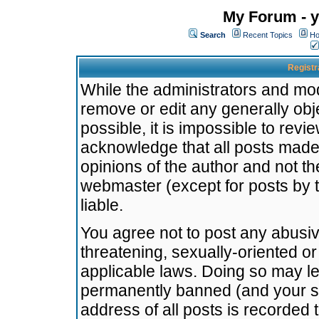
My Forum - y
Search
Recent Topics
Ho
Registr
While the administrators and mode
remove or edit any generally obj
possible, it is impossible to re
acknowledge that all posts made
opinions of the author and not t
webmaster (except for posts by t
liable.
You agree not to post any abusiv
threatening, sexually-oriented or
applicable laws. Doing so may l
permanently banned (and your se
address of all posts is recorded 