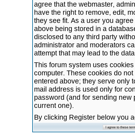
agree that the webmaster, admini
have the right to remove, edit, m
they see fit. As a user you agre
above being stored in a database.
disclosed to any third party wit
administrator and moderators ca
attempt that may lead to the da
This forum system uses cookies t
computer. These cookies do not 
entered above; they serve only t
mail address is used only for con
password (and for sending new 
current one).
By clicking Register below you 