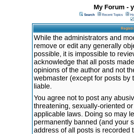
My Forum - y
Search
Recent Topics
Ho
Registr
While the administrators and mode
remove or edit any generally obj
possible, it is impossible to re
acknowledge that all posts made
opinions of the author and not t
webmaster (except for posts by t
liable.
You agree not to post any abusiv
threatening, sexually-oriented or
applicable laws. Doing so may l
permanently banned (and your se
address of all posts is recorded 