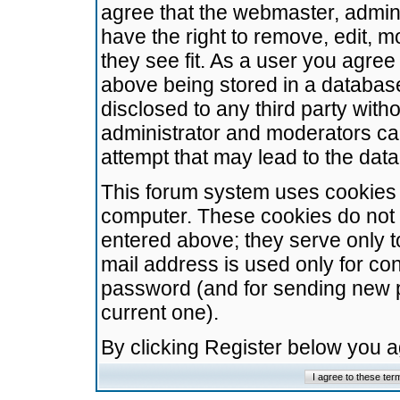
agree that the webmaster, admini
have the right to remove, edit, m
they see fit. As a user you agre
above being stored in a database.
disclosed to any third party wit
administrator and moderators ca
attempt that may lead to the da
This forum system uses cookies t
computer. These cookies do not 
entered above; they serve only t
mail address is used only for con
password (and for sending new 
current one).
By clicking Register below you 