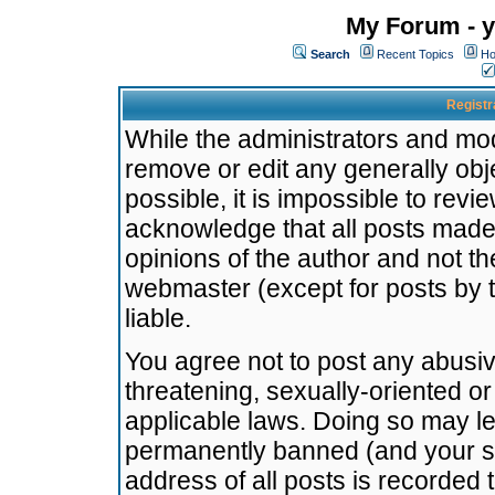
My Forum - y
Search
Recent Topics
Ho
Registr
While the administrators and mode
remove or edit any generally obj
possible, it is impossible to re
acknowledge that all posts made
opinions of the author and not t
webmaster (except for posts by t
liable.
You agree not to post any abusiv
threatening, sexually-oriented or
applicable laws. Doing so may l
permanently banned (and your se
address of all posts is recorded 