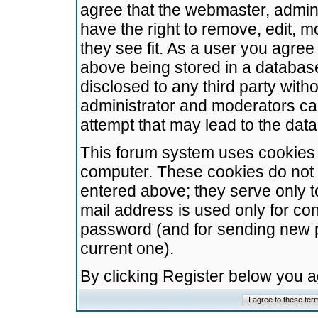
agree that the webmaster, admini
have the right to remove, edit, m
they see fit. As a user you agre
above being stored in a database.
disclosed to any third party wit
administrator and moderators ca
attempt that may lead to the da
This forum system uses cookies t
computer. These cookies do not 
entered above; they serve only t
mail address is used only for con
password (and for sending new 
current one).
By clicking Register below you 