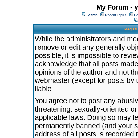
My Forum - y
Search
Recent Topics
Ho
Registr
While the administrators and mode
remove or edit any generally obj
possible, it is impossible to re
acknowledge that all posts made
opinions of the author and not t
webmaster (except for posts by t
liable.
You agree not to post any abusiv
threatening, sexually-oriented or
applicable laws. Doing so may l
permanently banned (and your se
address of all posts is recorded 