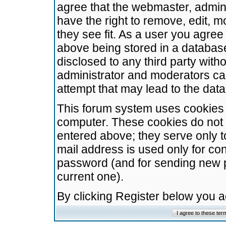
agree that the webmaster, admini
have the right to remove, edit, m
they see fit. As a user you agre
above being stored in a database.
disclosed to any third party wit
administrator and moderators ca
attempt that may lead to the da
This forum system uses cookies t
computer. These cookies do not 
entered above; they serve only t
mail address is used only for con
password (and for sending new 
current one).
By clicking Register below you 