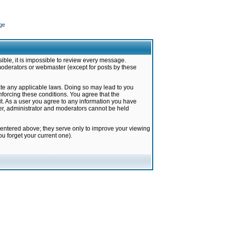
ge
ible, it is impossible to review every message.
moderators or webmaster (except for posts by these
late any applicable laws. Doing so may lead to you
forcing these conditions. You agree that the
it. As a user you agree to any information you have
ter, administrator and moderators cannot be held
 entered above; they serve only to improve your viewing
u forget your current one).