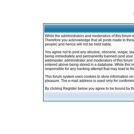
While the administrators and moderators of this forum w
Therefore you acknowledge that all posts made to these
people) and hence will not be held liable.
You agree not to post any abusive, obscene, vulgar, sla
being immediately and permanently banned (and your ser
webmaster, administrator and moderators of this forum h
entered above being stored in a database. While this in
responsible for any hacking attempt that may lead to 
This forum system uses cookies to store information on
pleasure. The e-mail address is used only for confirmi
By clicking Register below you agree to be bound by t