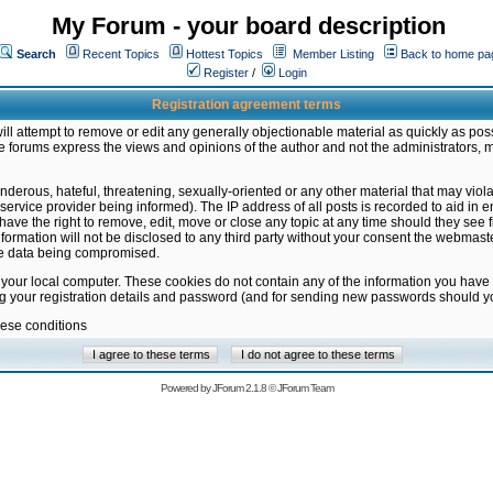
My Forum - your board description
Search
Recent Topics
Hottest Topics
Member Listing
Back to home pa
Register
/
Login
Registration agreement terms
ill attempt to remove or edit any generally objectionable material as quickly as poss
 forums express the views and opinions of the author and not the administrators, 
nderous, hateful, threatening, sexually-oriented or any other material that may vio
vice provider being informed). The IP address of all posts is recorded to aid in en
ave the right to remove, edit, move or close any topic at any time should they see f
formation will not be disclosed to any third party without your consent the webmas
the data being compromised.
 your local computer. These cookies do not contain any of the information you have
ng your registration details and password (and for sending new passwords should yo
hese conditions
Powered by
JForum 2.1.8
©
JForum Team