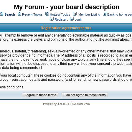
My Forum - your board description
Search
Recent Topics
Hottest Topics
Member Listing
Back to home pa
Register
/
Login
Registration agreement terms
ill attempt to remove or edit any generally objectionable material as quickly as poss
 forums express the views and opinions of the author and not the administrators, 
nderous, hateful, threatening, sexually-oriented or any other material that may vio
vice provider being informed). The IP address of all posts is recorded to aid in en
ave the right to remove, edit, move or close any topic at any time should they see f
formation will not be disclosed to any third party without your consent the webmas
the data being compromised.
 your local computer. These cookies do not contain any of the information you have
ng your registration details and password (and for sending new passwords should yo
hese conditions
Powered by
JForum 2.1.8
©
JForum Team