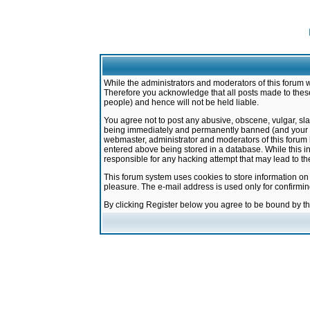
While the administrators and moderators of this forum w
Therefore you acknowledge that all posts made to these
people) and hence will not be held liable.
You agree not to post any abusive, obscene, vulgar, sla
being immediately and permanently banned (and your ser
webmaster, administrator and moderators of this forum h
entered above being stored in a database. While this in
responsible for any hacking attempt that may lead to 
This forum system uses cookies to store information on
pleasure. The e-mail address is used only for confirmi
By clicking Register below you agree to be bound by t