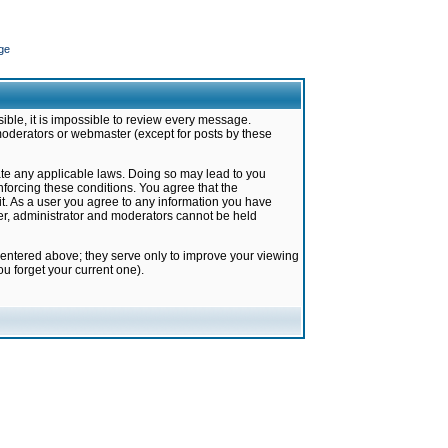
ge
ible, it is impossible to review every message.
moderators or webmaster (except for posts by these
late any applicable laws. Doing so may lead to you
forcing these conditions. You agree that the
it. As a user you agree to any information you have
ter, administrator and moderators cannot be held
 entered above; they serve only to improve your viewing
u forget your current one).