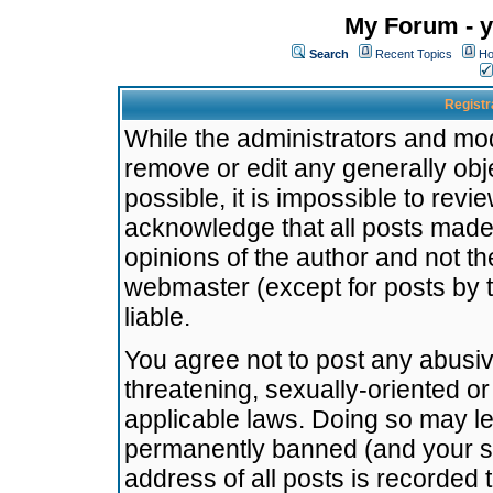
My Forum - y
Search
Recent Topics
Ho
Registr
While the administrators and mode
remove or edit any generally obj
possible, it is impossible to re
acknowledge that all posts made
opinions of the author and not t
webmaster (except for posts by t
liable.
You agree not to post any abusiv
threatening, sexually-oriented or
applicable laws. Doing so may l
permanently banned (and your se
address of all posts is recorded 