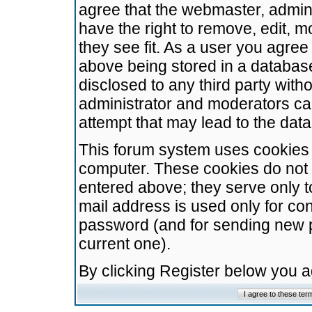
agree that the webmaster, admini
have the right to remove, edit, m
they see fit. As a user you agre
above being stored in a database.
disclosed to any third party wit
administrator and moderators ca
attempt that may lead to the da
This forum system uses cookies t
computer. These cookies do not 
entered above; they serve only t
mail address is used only for con
password (and for sending new 
current one).
By clicking Register below you 